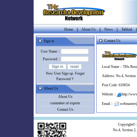
Home
||
About Us
||
News
||
Tabloid
|
Contact Us
Sign in
User Name：
Password：
Local Name：THz Rese
New User Sign up
Forget
Address: No.4, Section
Password？
Post Code: 610054
About Us
Website：
http://www
About Us
committee of experts
Email：
webmaster@
Contact Us
Copyright© 
No.4, Section 2