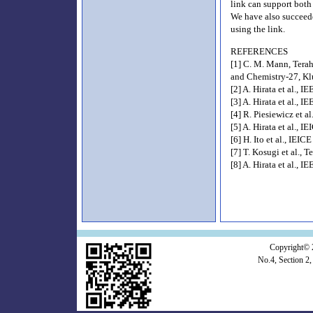
link can support both
We have also succeed
using the link.
REFERENCES
[1] C. M. Mann, Terah
and Chemistry-27, Kl
[2] A. Hirata et al., 
[3] A. Hirata et al.,
[4] R. Piesiewicz et 
[5] A. Hirata et al., 
[6] H. Ito et al., IEI
[7] T. Kosugi et al.
[8] A. Hirata et al.,
Copyright© 
No.4, Section 2