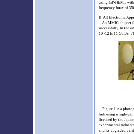
using InP-HEMT with 
frequency fmax of 35
B. All Electronic App
An MMIC chipset for a
successfully. In the o
10 -12 is 11 Gbit/s [7]
Figure 1 is a photogr
link using a high-gai
licensed by the Japan
experimental radio s
and its upgraded vers