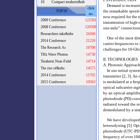
10
Compact terahertz&nb
Demand is increasing 
click
TOP10
the remarkable speed-
no.
now required for the 
2009 Conference
122391
transmission of high-d
2008 Conference
120509
one-mile” connection
Researchers take&nbs
24260
One of the most direct
2014 Conference
21220
carrier frequencies t
The Research Ac
16708
challenges for 10-Gbi
THz Wave Photon
14730
II. TECHNOLOGIES
Terahertz Near-Field
14714
A. Photonic Approac
The rise of&nbs
14575
In our initial syste
2014 Conference
11702
transmitter [2, 3]. An
is modulated at a fre
2015 Conference
10563
optical subcarrier sig
by an optical amplifie
photodiode (PD) conve
radiated toward the r
demodulated by a sim
We have developed a 
heterodyning [5]. Opti
photodiode (UTC-PD)
frequency of over 100