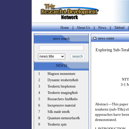
Home
||
About Us
||
News
||
Tabloid
|
news center
news search
Exploring Sub-Terah
NEW10
1
Magnon momentum
NTT 
2
Dynamic terahertz&nb
3-1 
3
Terahertz biophotoni
4
Terahertz imaging&nb
5
Researchers find&nbs
Abstract—This paper d
6
Inexpensive material
terahertz (sub-THz) e
7
Silk made into&
approaches have been 
8
Quantum metasurface&
demonstrated.
9
Terahertz spin
I. INTRODUCTION