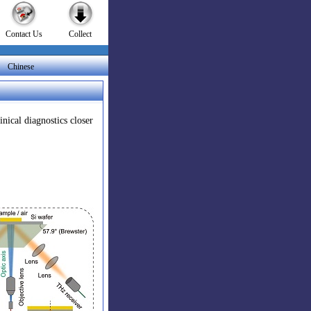
Contact Us
Collect
|
Chinese
nical diagnostics closer