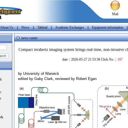
Mail
About Us
||
News
||
Tabloid
||
Academic Exchanges
||
Equipment information
|
news center
Compact terahertz imaging system brings real-time, non-invasive cli
date：2026-05-27 21:53:38 Click No.：
187
by University of Warwick
edited by Gaby Clark, reviewed by Robert Egan
nb
b
s
e&