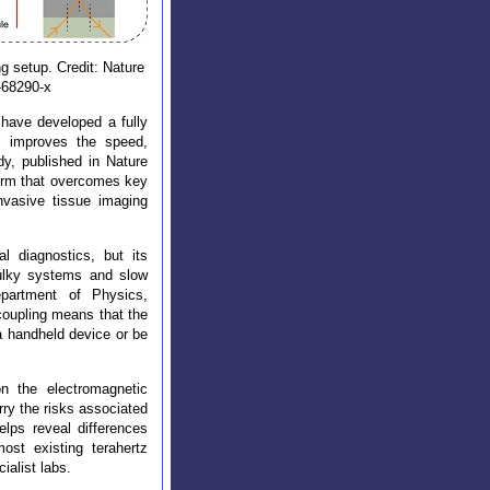
ng setup. Credit: Nature
-68290-x
 have developed a fully
ly improves the speed,
udy, published in Nature
orm that overcomes key
invasive tissue imaging
 diagnostics, but its
 bulky systems and slow
partment of Physics,
 coupling means that the
a handheld device or be
n the electromagnetic
rry the risks associated
elps reveal differences
ost existing terahertz
ialist labs.