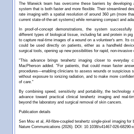
The Warwick team has overcome these barriers by developing 
system that is both faster and more flexible. Their streamlined des
rate imaging with a spatial resolution of around 360 µm (more tha
current state-of-the-art systems) while remaining compact and ada
In proof-of-concept demonstrations, the system successfully
different types of biological tissue, including fat and protein in p
to capture real-time images of a wound on a volunteer's arm. Its 
could be used directly on patients, either as a handheld devic
surgical tools, opening up new possibilities for rapid, non-invasive
"This advance brings terahertz imaging closer to everyday cl
MacPherson added. "For patients, that could mean faster answ
procedures—enabling clinicians to assess wounds or suspicious ski
without exposure to ionizing radiation, and to make more confiden
of care."
By combining speed, sensitivity and portability, the technology r
advance toward practical clinical terahertz imaging and real-t
beyond the laboratory and surgical removal of skin cancers.
Publication details
Sen Mou et al, All-fibre-coupled terahertz single-pixel imaging for 
Nature Communications (2026). DOI: 10.1038/s41467-026-68290-x