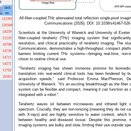
b
click
no.
All-fiber-coupled THz attenuated total reflection single-pixel imagi
122391
Communications (2026). DOI: 10.1038/s41467-026
120509
24259
Scientists at the University of Warwick and University of Exeter
fiber-coupled terahertz (THz) imaging system that significant
21219
resolution, and clinical practicality of terahertz imaging. The st
16708
Communications, demonstrates a high-throughput, compact platf
14730
barriers limiting current THz systems—bringing real-time, non-
14711
closer to routine clinical use.
14571
"Terahertz imaging has shown immense promise for biomedical
11702
translation into real-world clinical tools has been hindered by
10563
acquisition speeds," said Professor Emma MacPherson, De
University of Warwick. "It's an exciting breakthrough as the fiber
system can be flexible and compact, meaning it can function as 
integrated with a robot."
Terahertz waves sit between microwaves and infrared light o
spectrum. Crucially, they are non-ionizing (meaning they do not ca
with X-rays) and are highly sensitive to water content, which h
between healthy and diseased tissue. Despite this promise, m
imaging systems are bulky and slow, limiting their use outside spec