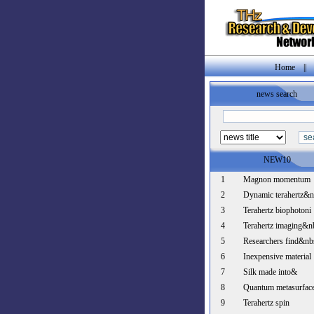
Home
||
news search
NEW10
1
Magnon momentum
2
Dynamic terahertz&
3
Terahertz biophotoni
4
Terahertz imaging&n
5
Researchers find&nb
6
Inexpensive material
7
Silk made into&
8
Quantum metasurfac
9
Terahertz spin