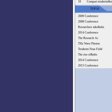
10
Compact terahertz&n
TOP10
2009 Conference
2008 Conference
Researchers take&nbs
2014 Conference
The Research Ac
THz Wave Photon
Terahertz Near-Field
The rise of&nbs
2014 Conference
2015 Conference