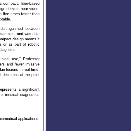
a compact, fiber-based
ign delivers near video-
n five times faster than
ptable.
 distinguished between
ig samples, and was able
compact design means it
e or as part of robotic
 diagnosis.
inical use," Professor
ers and fewer invasive
n lesions in real time,
t decisions at the point
epresents a significant
ime medical diagnostics
biomedical applications,